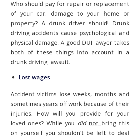
Who should pay for repair or replacement
of your car, damage to your home or
property? A drunk driver should! Drunk
driving accidents cause psychological and
physical damage. A good DUI lawyer takes
both of these things into account in a
drunk driving lawsuit.
Lost wages
Accident victims lose weeks, months and
sometimes years off work because of their
injuries. How will you provide for your
loved ones? While you
did
not
bring this
on yourself you shouldn’t be left to deal