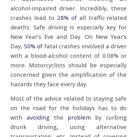
alcohol-impaired driver. Incredibly, these
crashes lead to
28% of
all traffic-related
deaths. Safe driving is especially key for
New Year’s Eve and Day. On New Year’s
Day,
50% of
fatal crashes involved a driver
with a blood-alcohol content of 0.08% or
more. Motorcyclists should be especially
concerned given the amplification of the
hazards they face every day.
Most of the advice related to staying safe
on the road for the holidays has to do
with
avoiding
the
problem
by curbing
drunk driving, using alternative
transportation, etc. Instead of covering