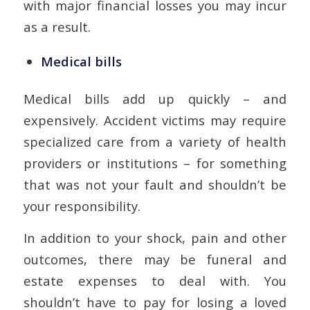
with major financial losses you may incur
as a result.
Medical bills
Medical bills add up quickly – and
expensively. Accident victims may require
specialized care from a variety of health
providers or institutions – for something
that was not your fault and shouldn’t be
your responsibility.
In addition to your shock, pain and other
outcomes, there may be funeral and
estate expenses to deal with. You
shouldn’t have to pay for losing a loved