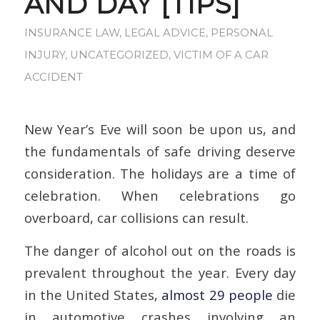
AND DAY [TIPS]
INSURANCE LAW
,
LEGAL ADVICE
,
PERSONAL
INJURY
,
UNCATEGORIZED
,
VICTIM OF A CAR
ACCIDENT
New Year’s Eve will soon be upon us, and
the fundamentals of safe driving deserve
consideration. The holidays are a time of
celebration. When celebrations go
overboard, car collisions can result.
The danger of alcohol out on the roads is
prevalent throughout the year. Every day
in the United States,
almost 29 people
die
in automotive crashes involving an