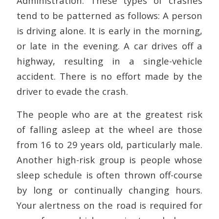
Administration. These types of crashes
tend to be patterned as follows: A person
is driving alone. It is early in the morning,
or late in the evening. A car drives off a
highway, resulting in a single-vehicle
accident. There is no effort made by the
driver to evade the crash.
The people who are at the greatest risk
of falling asleep at the wheel are those
from 16 to 29 years old, particularly male.
Another high-risk group is people whose
sleep schedule is often thrown off-course
by long or continually changing hours.
Your alertness on the road is required for