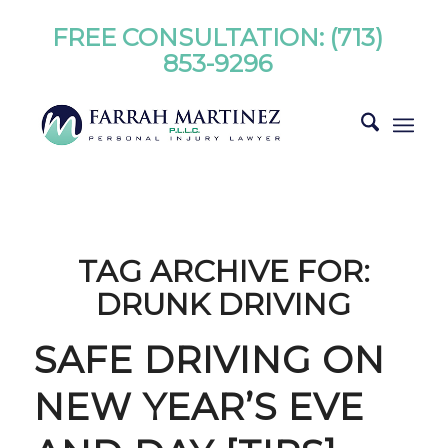
FREE CONSULTATION:
(713)
853-9296
TAG ARCHIVE FOR:
DRUNK DRIVING
SAFE DRIVING ON
NEW YEAR’S EVE