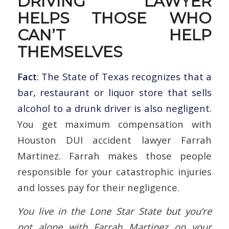
DRIVING LAWYER
HELPS THOSE WHO
CAN’T HELP
THEMSELVES
Fact
:
The State of Texas recognizes that a
bar, restaurant or liquor store that sells
alcohol to a drunk driver is also negligent
.
You get maximum compensation with
Houston DUI accident lawyer Farrah
Martinez. Farrah makes those people
responsible for your catastrophic injuries
and losses pay for their negligence.
You live in the Lone Star State but you’re
not alone with Farrah Martinez on your