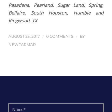
Pasadena, Pearland, Sugar Land, Spring,
Bellaire, South Houston, Humble and
Kingwood, TX
/
/
AUGUST 25, 2017
0 COMMENTS
BY
NEWFARMAR