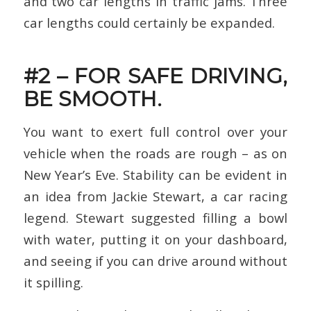
and two car lengths in traffic jams. Three
car lengths could certainly be expanded.
#2 – FOR SAFE DRIVING,
BE SMOOTH.
You want to exert full control over your
vehicle when the roads are rough – as on
New Year’s Eve. Stability can be evident in
an idea from Jackie Stewart, a car racing
legend. Stewart suggested filling a bowl
with water, putting it on your dashboard,
and seeing if you can drive around without
it spilling.