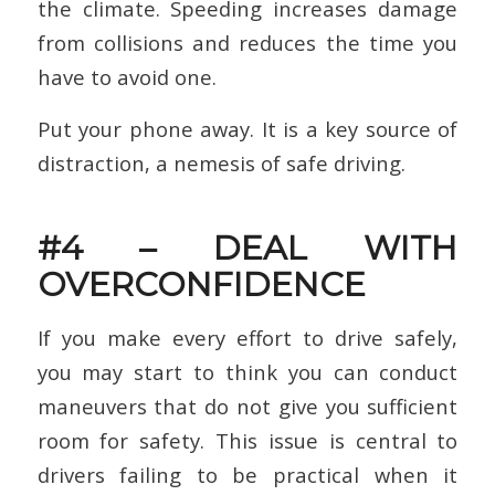
the climate. Speeding increases damage
from collisions and reduces the time you
have to avoid one.
Put your phone away. It is a key source of
distraction, a nemesis of safe driving.
#4 – DEAL WITH
OVERCONFIDENCE
If you make every effort to drive safely,
you may start to think you can conduct
maneuvers that do not give you sufficient
room for safety. This issue is central to
drivers failing to be practical when it