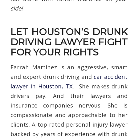
side!
LET HOUSTON’S DRUNK
DRIVING LAWYER FIGHT
FOR YOUR RIGHTS
Farrah Martinez is an aggressive, smart
and expert drunk driving and
car accident
lawyer in Houston, TX
. She makes drunk
drivers pay. And their lawyers and
insurance companies nervous. She is
compassionate and approachable to her
clients. A top-rated personal injury lawyer
backed by years of experience with drunk