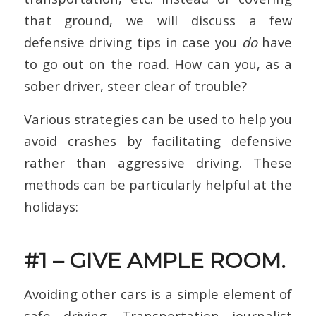
that ground, we will discuss a few
defensive driving tips in case you
do
have
to go out on the road. How can you, as a
sober driver, steer clear of trouble?
Various strategies can be used to help you
avoid crashes by facilitating defensive
rather than aggressive driving. These
methods can be particularly helpful at the
holidays:
#1 – GIVE AMPLE ROOM.
Avoiding other cars is a simple element of
safe driving. Transportation journalist