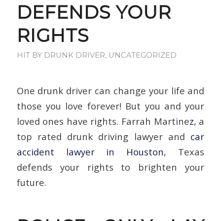
DEFENDS YOUR
RIGHTS
HIT BY DRUNK DRIVER
,
UNCATEGORIZED
One drunk driver can change your life and
those you love forever! But you and your
loved ones have rights. Farrah Martine
z
, a
top rated drunk driving lawyer and
car
accident lawyer in Houston
, Texas
defends your rights to brighten your
future.