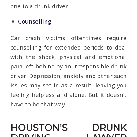
one to a drunk driver.
Counselling
Car crash victims oftentimes require
counselling for extended periods to deal
with the shock, physical and emotional
pain left behind by an irresponsible drunk
driver. Depression, anxiety and other such
issues may set in as a result, leaving you
feeling helpless and alone. But it doesn’t
have to be that way.
HOUSTON’S DRUNK