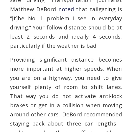
Matthew DeBord
noted
that tailgating is
“[t]he No. 1 problem I see in everyday
driving.” Your follow distance should be at
least 2 seconds and ideally 4 seconds,
particularly if the weather is bad.
Providing significant distance becomes
more important at higher speeds. When
you are on a highway, you need to give
yourself plenty of room to shift lanes.
That way you do not activate anti-lock
brakes or get in a collision when moving
around other cars. DeBord recommended
staying back about three car lengths –