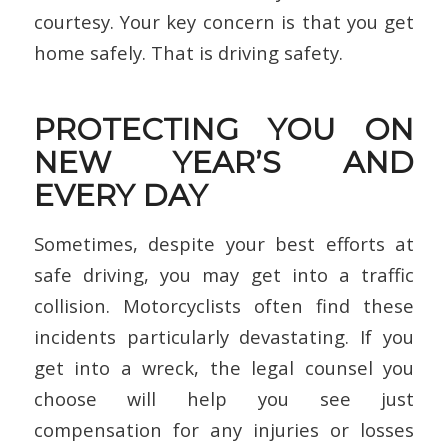
courtesy. Your key concern is that you get
home safely. That is driving safety.
PROTECTING YOU ON
NEW YEAR’S AND
EVERY DAY
Sometimes, despite your best efforts at
safe driving, you may get into a traffic
collision. Motorcyclists often find these
incidents particularly devastating. If you
get into a wreck, the legal counsel you
choose will help you see just
compensation for any injuries or losses