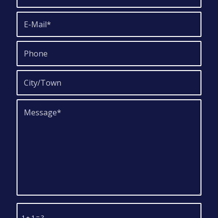
1 + 1 = ?