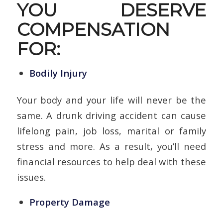
YOU DESERVE
COMPENSATION
FOR:
Bodily Injury
Your body and your life will never be the
same. A drunk driving accident can cause
lifelong pain, job loss, marital or family
stress and more. As a result, you’ll need
financial resources to help deal with these
issues.
Property Damage