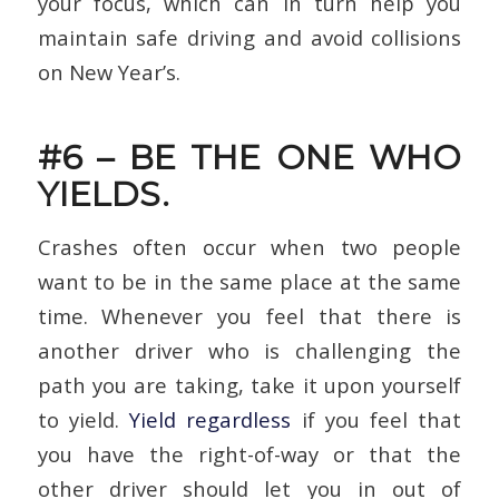
your focus, which can in turn help you
maintain safe driving and avoid collisions
on New Year’s.
#6 – BE THE ONE WHO
YIELDS.
Crashes often occur when two people
want to be in the same place at the same
time. Whenever you feel that there is
another driver who is challenging the
path you are taking, take it upon yourself
to yield.
Yield regardless
if you feel that
you have the right-of-way or that the
other driver should let you in out of