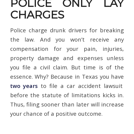
POLICE ONLY LAY
CHARGES
Police charge drunk drivers for breaking
the law. And you won’t receive any
compensation for your pain, injuries,
property damage and expenses unless
you file a civil claim. But time is of the
essence. Why? Because in Texas you have
two years
to file a car accident lawsuit
before the statute of limitations kicks in.
Thus, filing sooner than later will increase
your chance of a positive outcome.