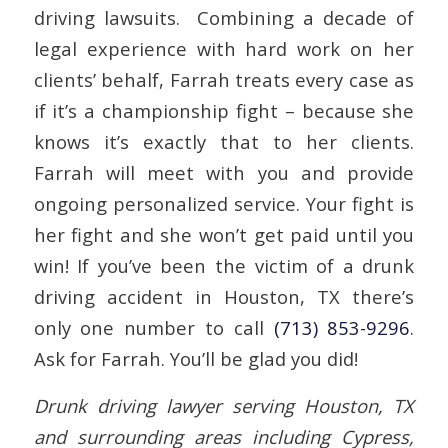
driving lawsuits. Combining a decade of
legal experience with hard work on her
clients’ behalf, Farrah treats every case as
if it’s a championship fight – because she
knows it’s exactly that to her clients.
Farrah will meet with you and provide
ongoing personalized service. Your fight is
her fight and she won’t get paid until you
win! If you’ve been the victim of a drunk
driving accident in Houston, TX there’s
only one number to call
(713) 853-9296
.
Ask for Farrah. You’ll be glad you did!
Drunk driving lawyer serving Houston, TX
and surrounding areas including Cypress,