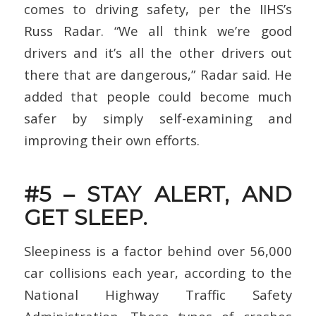
comes to driving safety, per the IIHS’s
Russ Radar. “We all think we’re good
drivers and it’s all the other drivers out
there that are dangerous,” Radar said. He
added that people could become much
safer by simply self-examining and
improving their own efforts.
#5 – STAY ALERT, AND
GET SLEEP.
Sleepiness is a factor behind over 56,000
car collisions each year, according to the
National Highway Traffic Safety