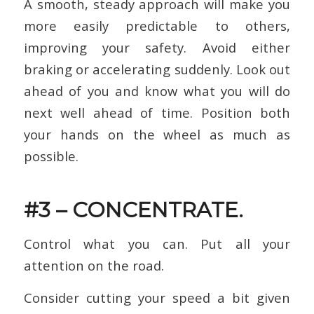
A smooth, steady approach will make you
more easily predictable to others,
improving your safety. Avoid either
braking or accelerating suddenly. Look out
ahead of you and know what you will do
next well ahead of time. Position both
your hands on the wheel as much as
possible.
#3 – CONCENTRATE.
Control what you can. Put all your
attention on the road.
Consider cutting your speed a bit given