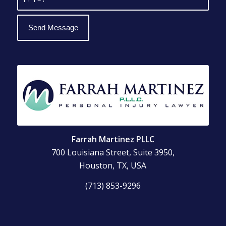
Farrah Martinez PLLC
700 Louisiana Street, Suite 3950,
Houston, TX, USA
(713) 853-9296