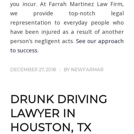
you incur. At Farrah Martinez Law Firm,
we provide top-notch legal
representation to everyday people who
have been injured as a result of another
person’s negligent acts.
See our approach
to success.
/
DECEMBER 27, 2018
BY
NEWFARMAR
DRUNK DRIVING
LAWYER IN
HOUSTON, TX