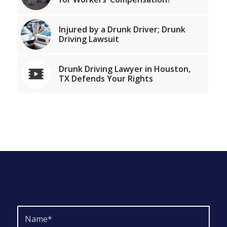
Injured by a Drunk Driver; Drunk
Driving Lawsuit
Drunk Driving Lawyer in Houston,
TX Defends Your Rights