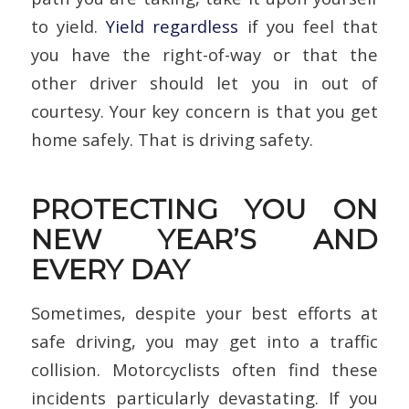
to yield.
Yield regardless
if you feel that
you have the right-of-way or that the
other driver should let you in out of
courtesy. Your key concern is that you get
home safely. That is driving safety.
PROTECTING YOU ON
NEW YEAR’S AND
EVERY DAY
Sometimes, despite your best efforts at
safe driving, you may get into a traffic
collision. Motorcyclists often find these
incidents particularly devastating. If you