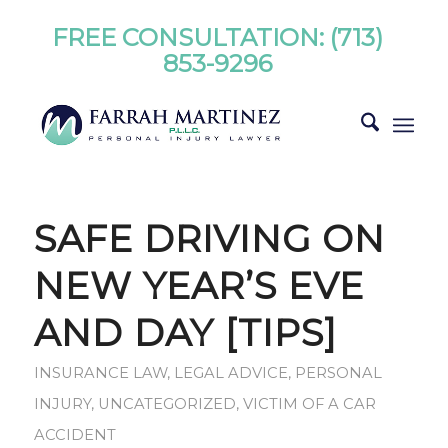
FREE CONSULTATION:
(713)
853-9296
SAFE DRIVING ON
NEW YEAR’S EVE
AND DAY [TIPS]
INSURANCE LAW
,
LEGAL ADVICE
,
PERSONAL
INJURY
,
UNCATEGORIZED
,
VICTIM OF A CAR
ACCIDENT