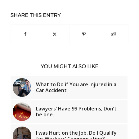
SHARE THIS ENTRY
YOU MIGHT ALSO LIKE
What to Do if You are Injured in a
Car Accident
Lawyers’ Have 99 Problems, Don’t
be one.
I was Hurt on the Job. Do I Qualify
for Workers’ Compensation?