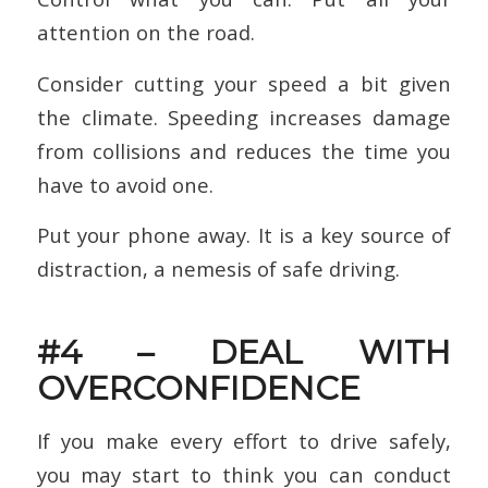
attention on the road.
Consider cutting your speed a bit given
the climate. Speeding increases damage
from collisions and reduces the time you
have to avoid one.
Put your phone away. It is a key source of
distraction, a nemesis of safe driving.
#4 – DEAL WITH
OVERCONFIDENCE
If you make every effort to drive safely,
you may start to think you can conduct