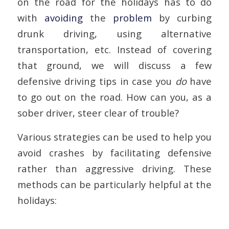
on the road for the holidays has to do
with
avoiding
the
problem
by curbing
drunk driving, using alternative
transportation, etc. Instead of covering
that ground, we will discuss a few
defensive driving tips in case you
do
have
to go out on the road. How can you, as a
sober driver, steer clear of trouble?
Various strategies can be used to help you
avoid crashes by facilitating defensive
rather than aggressive driving. These
methods can be particularly helpful at the
holidays: