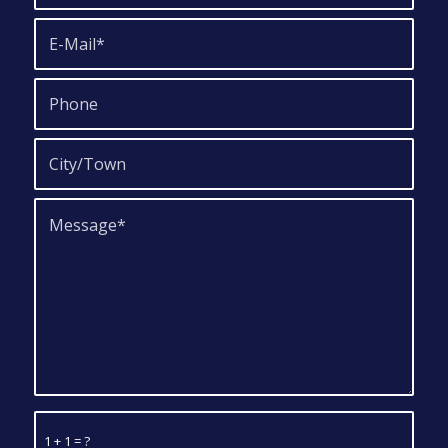
1 + 1 = ?