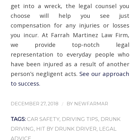
get into a wreck, the legal counsel you
choose will help you see just
compensation for any injuries or losses
you incur. At Farrah Martinez Law Firm,
we provide top-notch legal
representation to everyday people who
have been injured as a result of another
person’s negligent acts.
See our approach
to success.
/
DECEMBER 27, 2018
BY
NEWFARMAR
TAGS:
CAR SAFETY
,
DRIVING TIPS
,
DRUNK
DRIVING
,
HIT BY DRUNK DRIVER
,
LEGAL
ADVICE