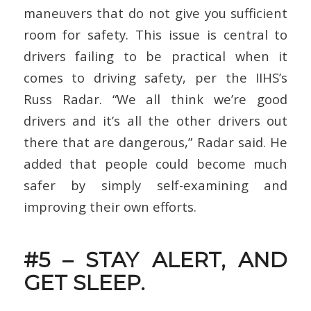
maneuvers that do not give you sufficient
room for safety. This issue is central to
drivers failing to be practical when it
comes to driving safety, per the IIHS’s
Russ Radar. “We all think we’re good
drivers and it’s all the other drivers out
there that are dangerous,” Radar said. He
added that people could become much
safer by simply self-examining and
improving their own efforts.
#5 – STAY ALERT, AND
GET SLEEP.