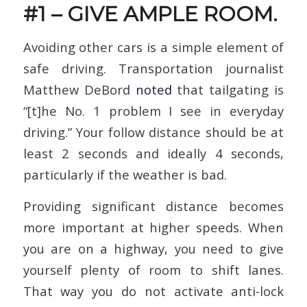
#1 – GIVE AMPLE ROOM.
Avoiding other cars is a simple element of
safe driving. Transportation journalist
Matthew DeBord
noted
that tailgating is
“[t]he No. 1 problem I see in everyday
driving.” Your follow distance should be at
least 2 seconds and ideally 4 seconds,
particularly if the weather is bad.
Providing significant distance becomes
more important at higher speeds. When
you are on a highway, you need to give
yourself plenty of room to shift lanes.
That way you do not activate anti-lock