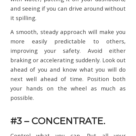
and seeing if you can drive around without
it spilling.
A smooth, steady approach will make you
more easily predictable to others,
improving your safety. Avoid either
braking or accelerating suddenly. Look out
ahead of you and know what you will do
next well ahead of time. Position both
your hands on the wheel as much as
possible.
#3 – CONCENTRATE.
Control what you can. Put all your