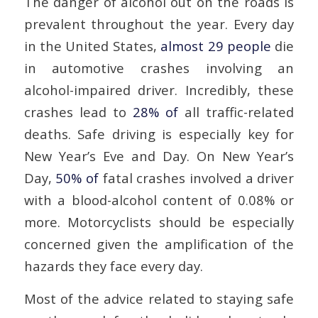
The danger of alcohol out on the roads is
prevalent throughout the year. Every day
in the United States,
almost 29 people
die
in automotive crashes involving an
alcohol-impaired driver. Incredibly, these
crashes lead to
28% of
all traffic-related
deaths. Safe driving is especially key for
New Year’s Eve and Day. On New Year’s
Day,
50% of
fatal crashes involved a driver
with a blood-alcohol content of 0.08% or
more. Motorcyclists should be especially
concerned given the amplification of the
hazards they face every day.
Most of the advice related to staying safe