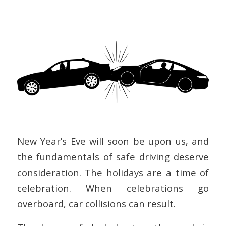
New Year’s Eve will soon be upon us, and
the fundamentals of safe driving deserve
consideration. The holidays are a time of
celebration. When celebrations go
overboard, car collisions can result.