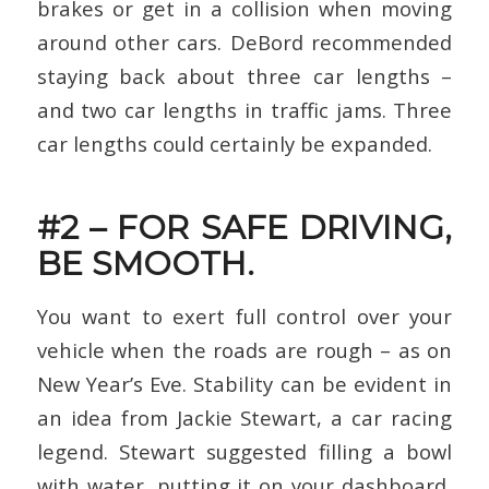
brakes or get in a collision when moving
around other cars. DeBord recommended
staying back about three car lengths –
and two car lengths in traffic jams. Three
car lengths could certainly be expanded.
#2 – FOR SAFE DRIVING,
BE SMOOTH.
You want to exert full control over your
vehicle when the roads are rough – as on
New Year’s Eve. Stability can be evident in
an idea from Jackie Stewart, a car racing
legend. Stewart suggested filling a bowl
with water, putting it on your dashboard,