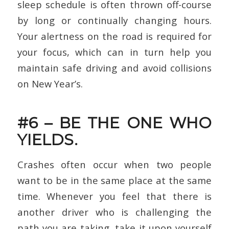
sleep schedule is often thrown off-course
by long or continually changing hours.
Your alertness on the road is required for
your focus, which can in turn help you
maintain safe driving and avoid collisions
on New Year’s.
#6 – BE THE ONE WHO
YIELDS.
Crashes often occur when two people
want to be in the same place at the same
time. Whenever you feel that there is
another driver who is challenging the
path you are taking, take it upon yourself