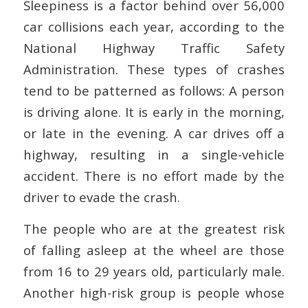
Sleepiness is a factor behind over 56,000
car collisions each year, according to the
National Highway Traffic Safety
Administration. These types of crashes
tend to be patterned as follows: A person
is driving alone. It is early in the morning,
or late in the evening. A car drives off a
highway, resulting in a single-vehicle
accident. There is no effort made by the
driver to evade the crash.
The people who are at the greatest risk
of falling asleep at the wheel are those
from 16 to 29 years old, particularly male.
Another high-risk group is people whose