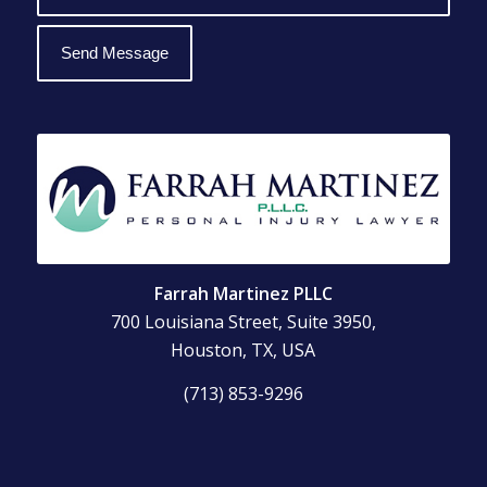
Farrah Martinez PLLC
700 Louisiana Street, Suite 3950,
Houston, TX, USA
(713) 853-9296