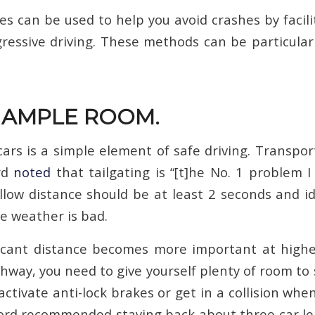
es can be used to help you avoid crashes by facil
ressive driving. These methods can be particularl
E AMPLE ROOM.
ars is a simple element of safe driving. Transpor
rd
noted
that tailgating is “[t]he No. 1 problem I
ollow distance should be at least 2 seconds and i
the weather is bad.
ificant distance becomes more important at high
hway, you need to give yourself plenty of room to 
activate anti-lock brakes or get in a collision wh
ord recommended staying back about three car l