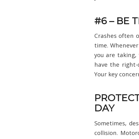
#6 – BE 
Crashes often 
time. Whenever 
you are taking, 
have the right-
Your key concern
PROTECT
DAY
Sometimes, desp
collision. Motor