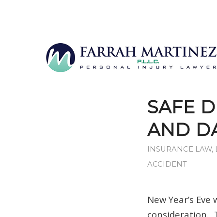
SAFE D
AND DA
INSURANCE LAW
,
ACCIDENT
New Year’s Eve 
consideration.