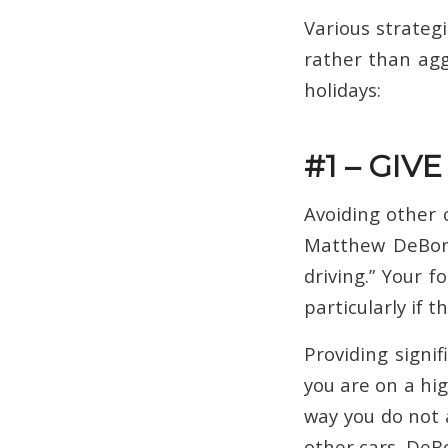
Various strategi
rather than agg
holidays:
#1 – GIV
Avoiding other c
Matthew DeBo
driving.” Your f
particularly if 
Providing sign
you are on a hig
way you do not 
other cars. DeB