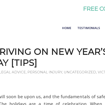
FREE C
HOME
TESTIMONIALS
RIVING ON NEW YEAR’
Y [TIPS]
LEGAL ADVICE
,
PERSONAL INJURY
,
UNCATEGORIZED
,
VIC
will soon be upon us, and the fundamentals of safe
 The holidays are a time of celebration. When 