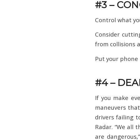
#3 – CO
Control what you
Consider cuttin
from collisions 
Put your phone a
#4 – DE
If you make eve
maneuvers that d
drivers failing 
Radar. “We all t
are dangerous,