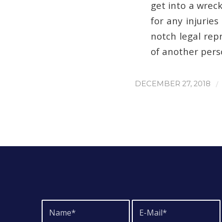
get into a wreck
for any injuries
notch legal rep
of another pers
/
DECEMBER 27, 2018