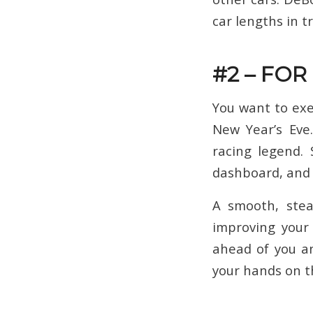
car lengths in t
#2 – FOR
You want to exe
New Year’s Eve.
racing legend. 
dashboard, and s
A smooth, stea
improving your 
ahead of you an
your hands on t