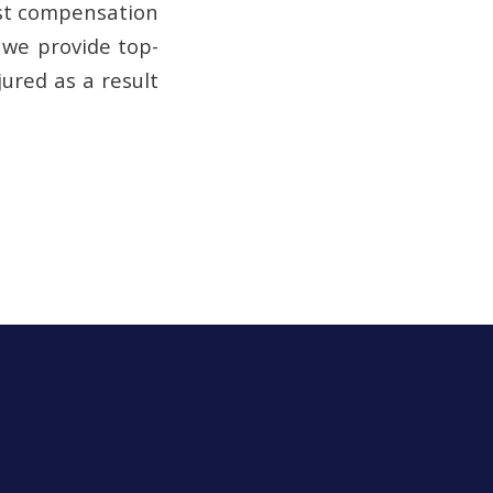
just compensation
, we provide top-
ured as a result