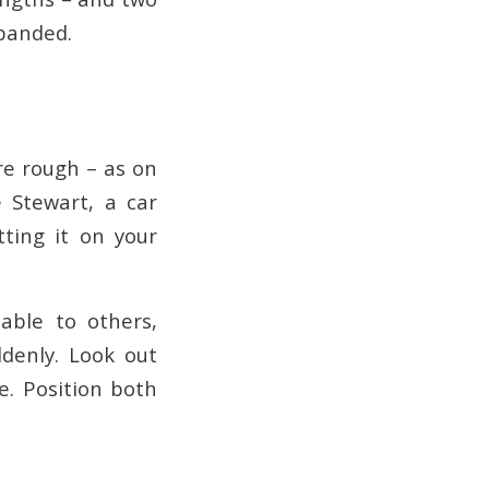
xpanded.
re rough – as on
e Stewart, a car
tting it on your
able to others,
ddenly. Look out
e. Position both