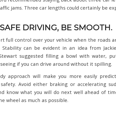
raffic jams. Three car lengths could certainly be e
 SAFE DRIVING, BE SMOOTH.
rt full control over your vehicle when the roads a
 Stability can be evident in an idea from Jacki
Stewart suggested filling a bowl with water, pu
eeing if you can drive around without it spilling.
dy approach will make you more easily predict
safety. Avoid either braking or accelerating su
d know what you will do next well ahead of tim
he wheel as much as possible.