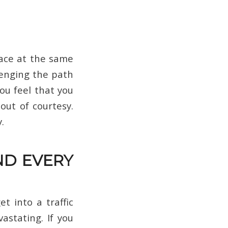
ace at the same
lenging the path
you feel that you
out of courtesy.
.
ND EVERY
t into a traffic
vastating. If you