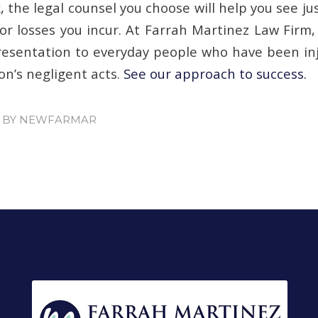
, the legal counsel you choose will help you see 
 or losses you incur. At Farrah Martinez Law Firm
resentation to everyday people who have been inj
on’s negligent acts.
See our approach to success.
BY
NEWFARMAR