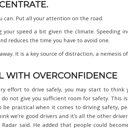
NCENTRATE.
 can. Put all your attention on the road.
g your speed a bit given the climate. Speeding 
and reduces the time you have to avoid one.
way. It is a key source of distraction, a nemesis of
AL WITH OVERCONFIDENCE
ry effort to drive safely, you may start to think
o not give you sufficient room for safety. This is
to be practical when it comes to driving safety, pe
hink we’re good drivers and it’s all the other drive
” Radar said. He added that people could becom