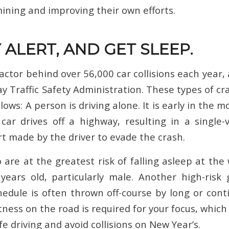
mining and improving their own efforts.
Y ALERT, AND GET SLEEP.
factor behind over 56,000 car collisions each year,
y Traffic Safety Administration. These types of cr
ows: A person is driving alone. It is early in the m
car drives off a highway, resulting in a single-v
rt made by the driver to evade the crash.
are at the greatest risk of falling asleep at the
ears old, particularly male. Another high-risk
edule is often thrown off-course by long or cont
tness on the road is required for your focus, which
e driving and avoid collisions on New Year’s.