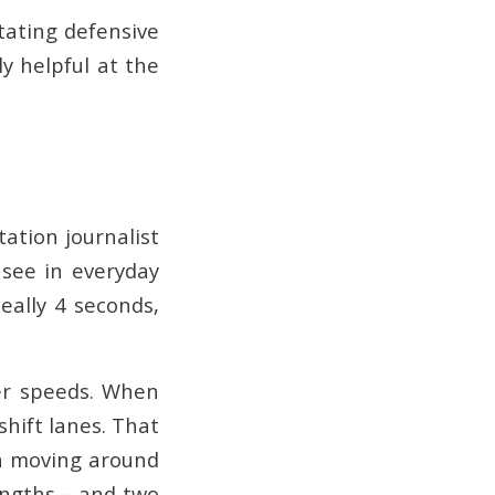
itating defensive
y helpful at the
tation journalist
 see in everyday
deally 4 seconds,
er speeds. When
shift lanes. That
en moving around
engths – and two