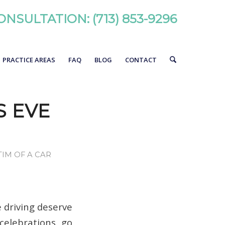
ONSULTATION:
(713) 853-9296
PRACTICE AREAS
FAQ
BLOG
CONTACT
S EVE
TIM OF A CAR
 driving deserve
celebrations go