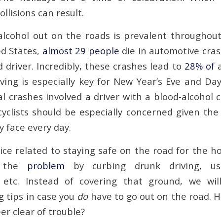
ollisions can result.
lcohol out on the roads is prevalent throughout
ed States,
almost 29 people
die in automotive cras
 driver. Incredibly, these crashes lead to
28% of
a
iving is especially key for New Year’s Eve and Da
l crashes involved a driver with a blood-alcohol 
yclists should be especially concerned given the 
 face every day.
ice related to staying safe on the road for the ho
the
problem
by curbing drunk driving, usi
, etc. Instead of covering that ground, we wil
g tips in case you
do
have to go out on the road. H
eer clear of trouble?