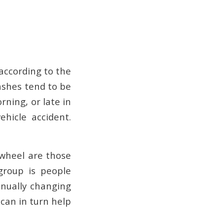
 according to the
ashes tend to be
orning, or late in
ehicle accident.
 wheel are those
 group is people
inually changing
 can in turn help