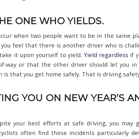
THE ONE WHO YIELDS.
occur when two people want to be in the same pl
you feel that there is another driver who is chal
take it upon yourself to yield.
Yield regardless
if 
of-way or that the other driver should let you in 
 is that you get home safely. That is driving safety
ING YOU ON NEW YEAR’S A
ite your best efforts at safe driving, you may ge
cyclists often find these incidents particularly de