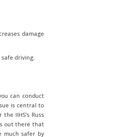
increases damage
 safe driving.
 you can conduct
sue is central to
r the IIHS’s Russ
rs out there that
e much safer by