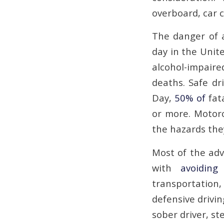
overboard, car c
The danger of a
day in the Unit
alcohol-impaired
deaths. Safe dr
Day,
50% of
fata
or more. Motorc
the hazards they
Most of the adv
with
avoiding
transportation
defensive drivin
sober driver, st