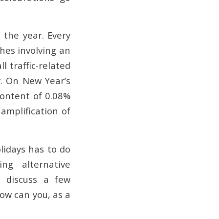
 the year. Every
hes involving an
ll traffic-related
y. On New Year’s
content of 0.08%
amplification of
lidays has to do
ng alternative
l discuss a few
ow can you, as a