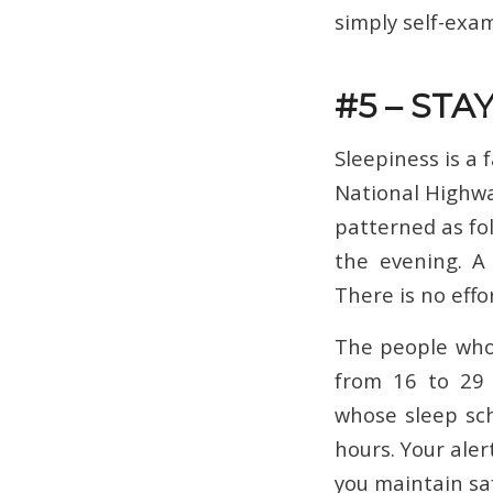
simply self-exa
#5 – STA
Sleepiness is a 
National Highwa
patterned as foll
the evening. A 
There is no effo
The people who 
from 16 to 29 y
whose sleep sch
hours. Your aler
you maintain saf